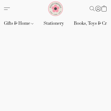
Gifts & Home
Stationery
Books, Toys & Craf