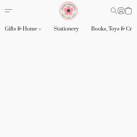
Gifts & Home
Stationery
Books, Toys & Craf