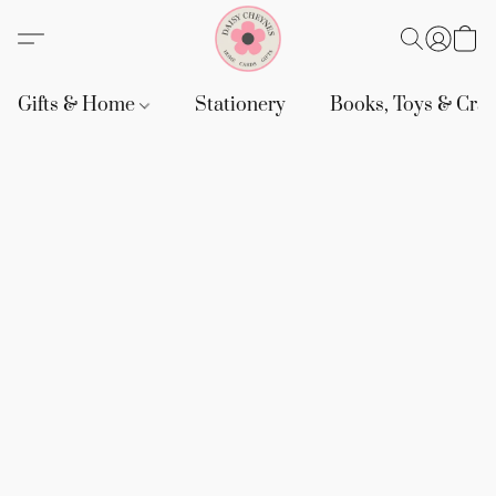
Gifts & Home
Stationery
Books, Toys & Craf