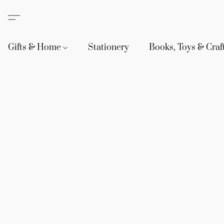
Gifts & Home
Stationery
Books, Toys & Craf