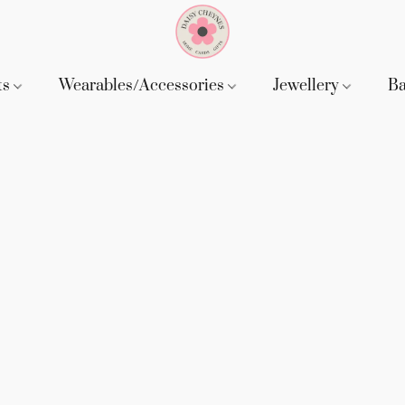
ts
Wearables/Accessories
Jewellery
B