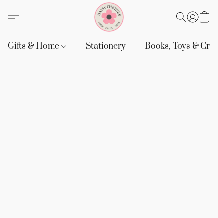
Gifts & Home
Stationery
Books, Toys & Craf