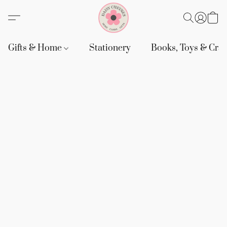
Gifts & Home
Stationery
Books, Toys & Craf