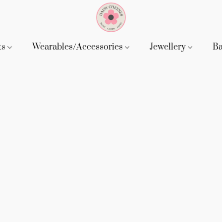
ts
Wearables/Accessories
Jewellery
B