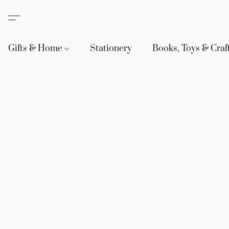
Gifts & Home
Stationery
Books, Toys & Craf