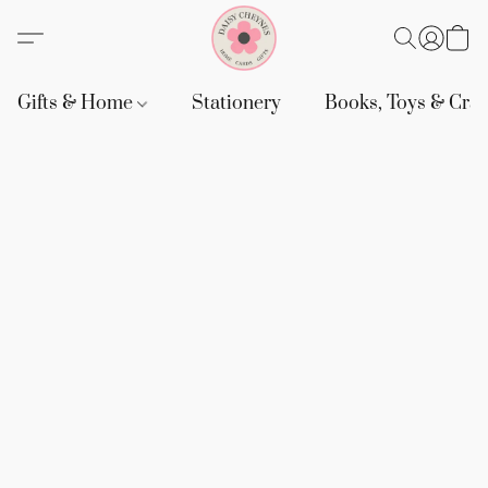
Gifts & Home
Stationery
Books, Toys & Craf