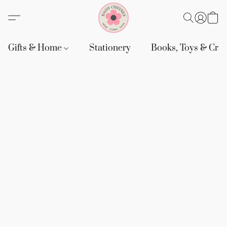
Gifts & Home
Stationery
Books, Toys & Craf