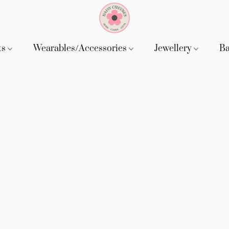
ts
Wearables/Accessories
Jewellery
B