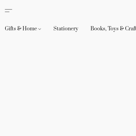
Gifts & Home
Stationery
Books, Toys & Craf