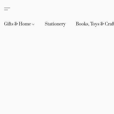
Gifts & Home
Stationery
Books, Toys & Craf