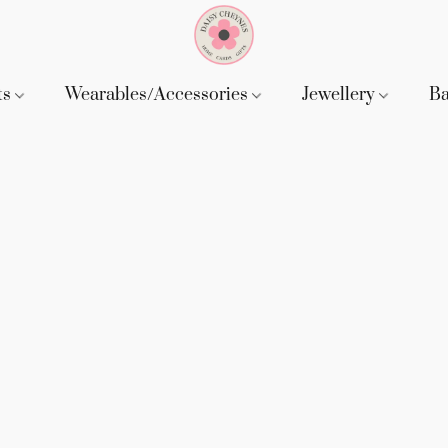
ts
Wearables/Accessories
Jewellery
B