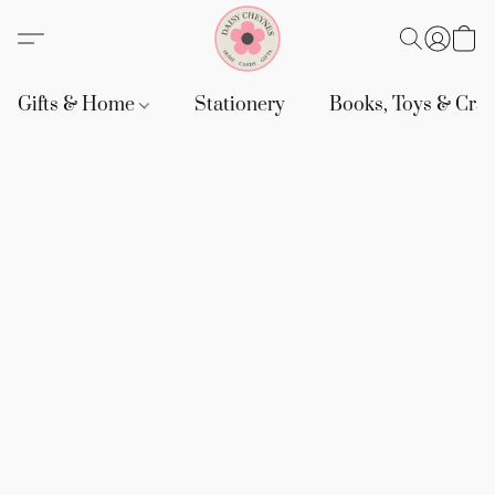
Gifts & Home
Stationery
Books, Toys & Craf