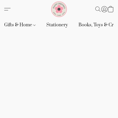
Gifts & Home
Stationery
Books, Toys & Craf