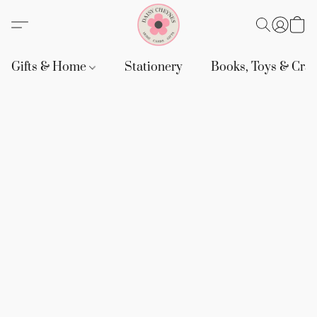
Gifts & Home
Stationery
Books, Toys & Craf