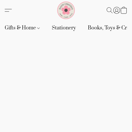
Gifts & Home
Stationery
Books, Toys & Craf