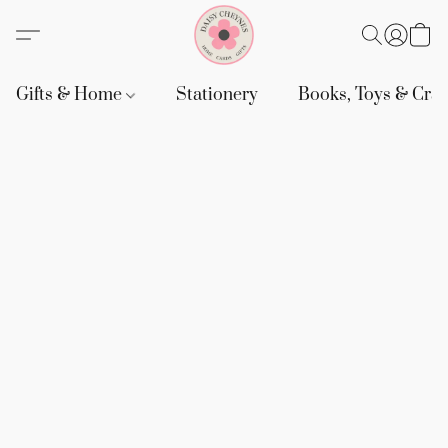
Gifts & Home
Stationery
Books, Toys & Craf