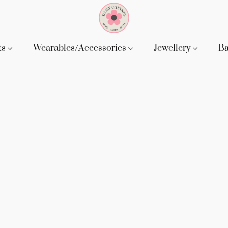
ts
Wearables/Accessories
Jewellery
B