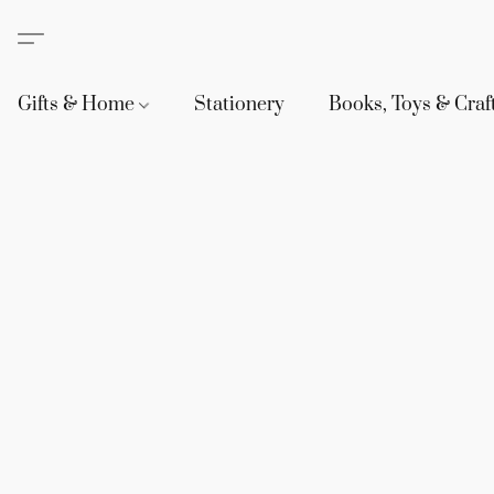
Gifts & Home
Stationery
Books, Toys & Craf