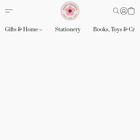
Gifts & Home
Stationery
Books, Toys & Craf