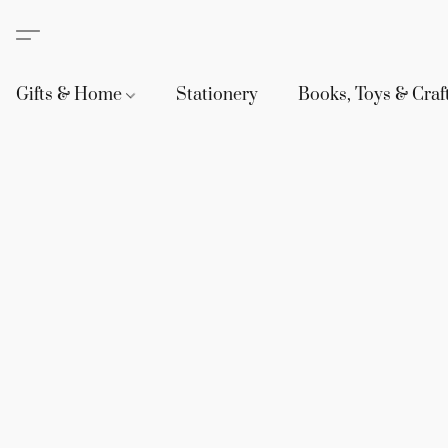
Gifts & Home
Stationery
Books, Toys & Craf