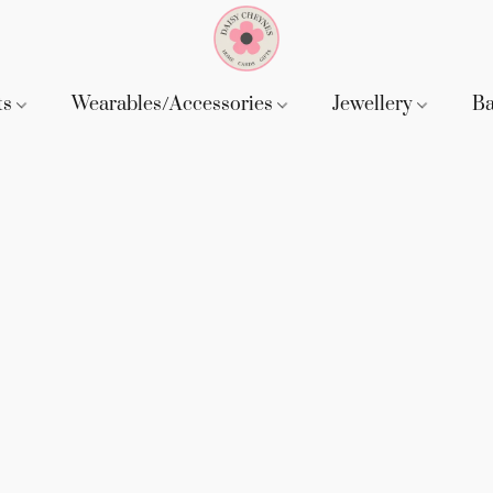
ts
Wearables/Accessories
Jewellery
B