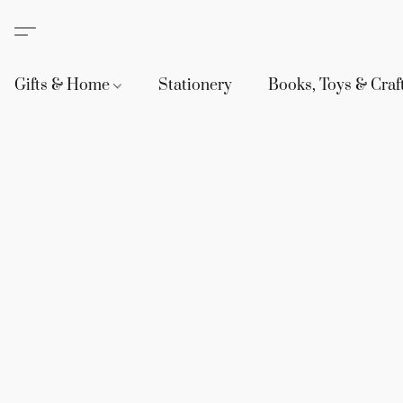
Gifts & Home
Stationery
Books, Toys & Craf