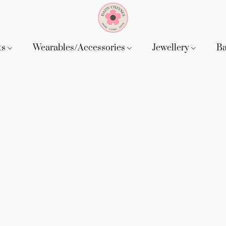
ts
Wearables/Accessories
Jewellery
B