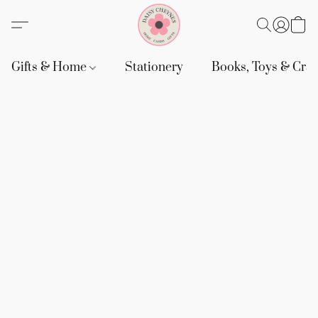
Gifts & Home
Stationery
Books, Toys & Craf